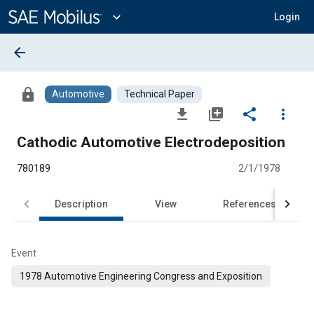
Main
Content
expand_more
Login
arrow_back
lock
Automotive
Technical Paper
file_download
library_add
share
more_vert
Cathodic Automotive Electrodeposition
780189
2/1/1978
Description
View
References
Event
1978 Automotive Engineering Congress and Exposition