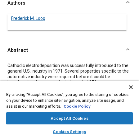
Authors
Frederick M. Loop
Abstract
Content
Cathodic electrodeposition was successfully introduced to the
general U.S. industry in 1971. Several properties specific to the
automotive industry were required before it could be
introduced to the automotive industry in 1976.
Cathodic electrodeposition is capable of producing superior
corrosion resistance over steel and other substrates. For the
By clicking “Accept All Cookies”, you agree to the storing of cookies
automotive industry, additional characteristics of high throw-
on your device to enhance site navigation, analyze site usage, and
power, lower curing schedules, long term stability, and others
assist in our marketing efforts.
Cookie Policy
were necessary for this paint to be satisfactory to this industry.
Many equipment requirements of Cathodic paint are similar or
Accept All Cookies
identical to those of Anodic paint, but there are also some
specific differences. Operation of Cathodic systems are also
layers
library_books
auto_awesome
home
search
campaign
help
Cookies Settings
similar in many respects to Anodic systems but control
Browse
My Library
SAE AI Chat
parameters such as pH, MEQ, voltage, and conductivity are