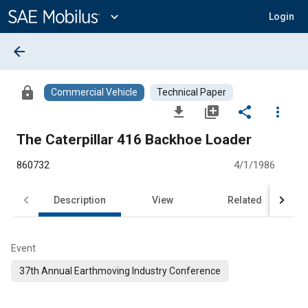
Main
Content
expand_more
Login
arrow_back
lock
Commercial Vehicle
Technical Paper
file_download
library_add
share
more_vert
The Caterpillar 416 Backhoe Loader
860732
4/1/1986
Description
View
Related
Event
37th Annual Earthmoving Industry Conference