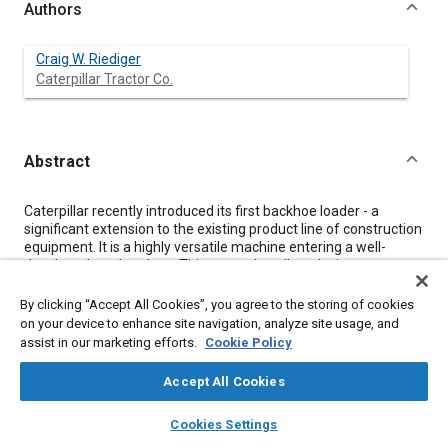
Authors
Craig W. Riediger
Caterpillar Tractor Co.
Abstract
Content
Caterpillar recently introduced its first backhoe loader - a
significant extension to the existing product line of construction
equipment. It is a highly versatile machine entering a well-
developed marketplace. This paper describes design
considerations, the development program, and vehicle design
features associated with the 416 Backhoe Loader.
By clicking “Accept All Cookies”, you agree to the storing of cookies
on your device to enhance site navigation, analyze site usage, and
assist in our marketing efforts.
Cookie Policy
Meta Tags
Accept All Cookies
Topics
layers
library_books
auto_awesome
home
search
campaign
help
Cookies Settings
Construction vehicles and equipment
Browse
My Library
SAE AI Chat