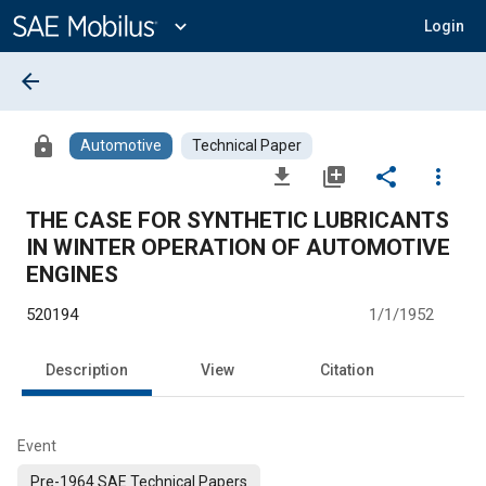
Main
Content
expand_more
Login
arrow_back
lock
Automotive
Technical Paper
file_download
library_add
share
more_vert
THE CASE FOR SYNTHETIC LUBRICANTS
IN WINTER OPERATION OF AUTOMOTIVE
ENGINES
520194
1/1/1952
Description
View
Citation
Event
Pre-1964 SAE Technical Papers