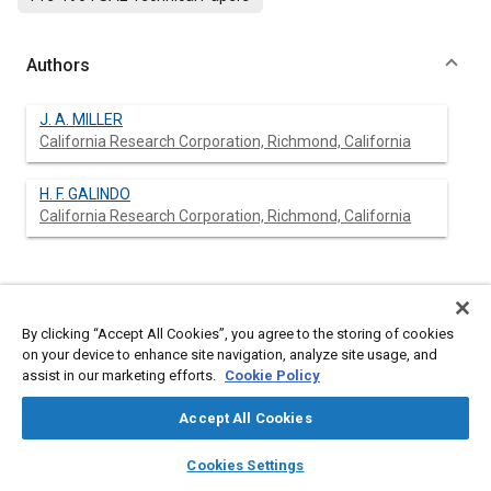
Authors
J. A. MILLER
California Research Corporation, Richmond, California
H. F. GALINDO
California Research Corporation, Richmond, California
Abstract
By clicking “Accept All Cookies”, you agree to the storing of cookies
Content
No Abstract available
on your device to enhance site navigation, analyze site usage, and
assist in our marketing efforts.
Cookie Policy
Meta Tags
Accept All Cookies
layers
library_books
auto_awesome
home
search
campaign
help
Cookies Settings
Topics
Browse
My Library
SAE AI Chat