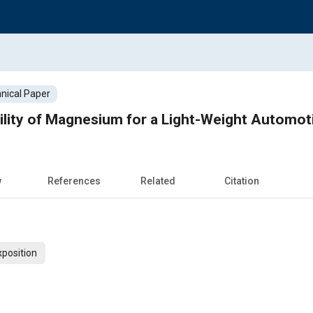
nical Paper
ility of Magnesium for a Light-Weight Automot
w
References
Related
Citation
xposition