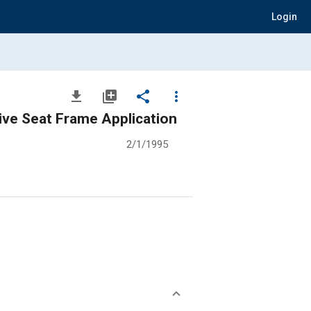
Login
file_download
library_add
share
more_vert
ive Seat Frame Application
2/1/1995