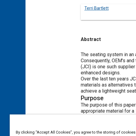
Terri Bartlett
Abstract
Content
The seating system in an a
Consequently, OEM's and t
(JCI) is one such supplier
enhanced designs.
Over the last ten years J
materials as alternatives 
achieve a lightweight sea
Purpose
The purpose of this paper
appropriate material for a
Problem Statement
This research project asse
frame application. The fo
By clicking “Accept All Cookies”, you agree to the storing of cookies