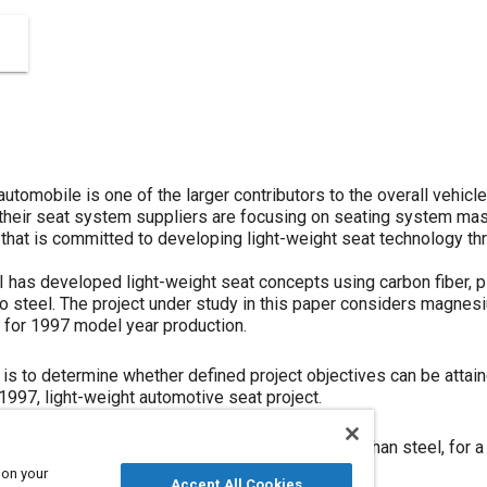
utomobile is one of the larger contributors to the overall vehicl
heir seat system suppliers are focusing on seating system mass
 that is committed to developing light-weight seat technology th
CI has developed light-weight seat concepts using carbon fiber,
to steel. The project under study in this paper considers magnesi
t for 1997 model year production.
 is to determine whether defined project objectives can be atta
 1997, light-weight automotive seat project.
sses the feasibility of using magnesium, rather than steel, for 
llowing questions will be addressed:
 on your
Accept All Cookies