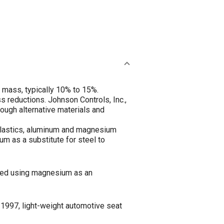
e mass, typically 10% to 15%.
 reductions. Johnson Controls, Inc.,
rough alternative materials and
 plastics, aluminum and magnesium
um as a substitute for steel to
ined using magnesium as an
a 1997, light-weight automotive seat