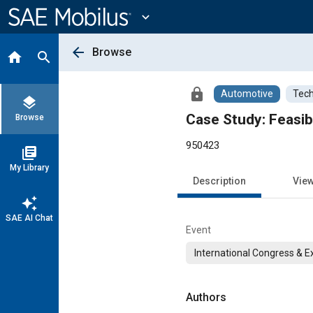
Main
Content
expand_more
arrow_back
Browse
home
search
lock
Automotive
Tech
layers
Case Study: Feasib
Browse
950423
library_books
My Library
Description
Vie
auto_awesome
SAE AI Chat
Event
International Congress & E
Authors