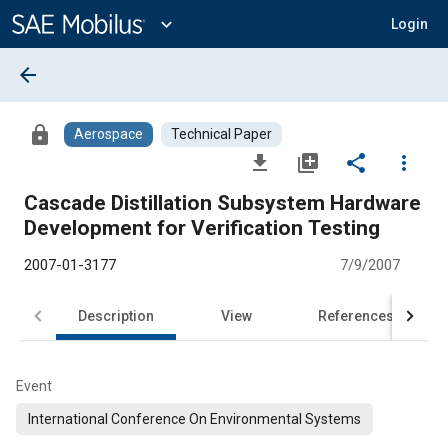
Main
Content
expand_more
Login
arrow_back
lock
Aerospace
Technical Paper
file_download
library_add
share
more_vert
Cascade Distillation Subsystem Hardware
Development for Verification Testing
2007-01-3177
7/9/2007
Description
View
References
Event
International Conference On Environmental Systems