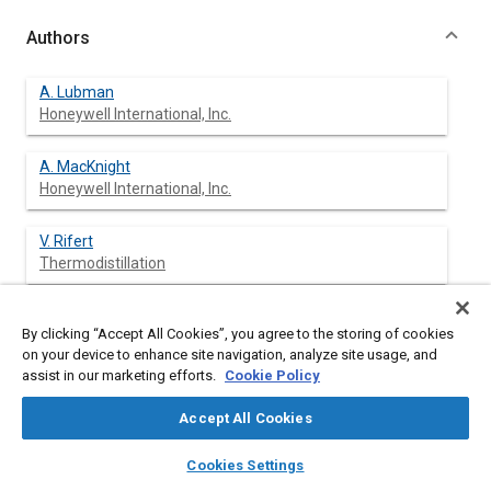
Authors
A. Lubman
Honeywell International, Inc.
A. MacKnight
Honeywell International, Inc.
V. Rifert
Thermodistillation
P. Barabash
By clicking “Accept All Cookies”, you agree to the storing of cookies
Thermodistillation
on your device to enhance site navigation, analyze site usage, and
assist in our marketing efforts.
Cookie Policy
Accept All Cookies
Abstract
layers
library_books
auto_awesome
home
search
campaign
help
Cookies Settings
Browse
My Library
SAE AI Chat
Content
Water recovery from wastewater is essential for the success of