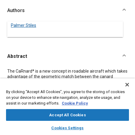
Authors
Palmer Stiles
Abstract
Content
The CaRnard* is a new concept in roadable aircraft which takes
advantage of the geometric match between the canard
aircraft configuration and the mid engine auto. Each high main
wing is on a common pivot with one above the other. They
By clicking “Accept All Cookies”, you agree to the storing of cookies
rotate forward in a horizontal plane thru an angle of about 110
on your device to enhance site navigation, analyze site usage, and
degrees. In this position they are above and roughly parallel to
assist in our marketing efforts.
Cookie Policy
the fuselage. Each canard also has a pivot near a front corner
of the vehicle. They pivot forward about 180 degrees so that
one is above the other.
Accept All Cookies
layers
library_books
auto_awesome
home
search
campaign
help
Cookies Settings
Meta Tags
Browse
My Library
SAE AI Chat