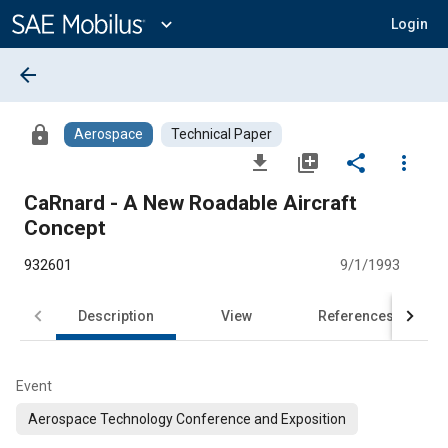
Main
Content
expand_more
Login
arrow_back
lock
Aerospace
Technical Paper
file_download
library_add
share
more_vert
CaRnard - A New Roadable Aircraft
Concept
932601
9/1/1993
Description
View
References
Event
Aerospace Technology Conference and Exposition