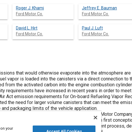
Roger J. Khami
Jeffrey E. Bauman
Ford Motor Co.
Ford Motor Co.
David L. Hirt
Paul J. Luft
Ford Motor Co.
Ford Motor Co.
ssions that would otherwise evaporate into the atmosphere are 
uel vapor is loaded into the canisters via a direct connection to 
 from the activated carbon into the engine combustion cylinder
ity requirements have increased in recent years in order to me
 Air Act emission requirements for On-board Refueling Vapor Re
ed the need for larger volume canisters that can meet the emiss
and packaging limits of the vehicle application.
simultaneous engineering approach used at Ford Motor Company 
cross-functional team designed the canister from first conception 
 capacity, and purge requirements. The development process, de
 on your
 the benefits of the finished product are discussed.
Accept All Cookies