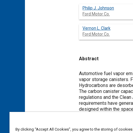
Philip J. Johnson
Ford Motor Co.
Vernon L. Clark
Ford Motor Co.
Abstract
Content
Automotive fuel vapor emi
vapor storage canisters. F
Hydrocarbons are desorbed
The carbon canister capac
regulations and the Clean
requirements have generat
designed within the space 
This paper describes the 
shaped carbon canister. A 
packaging, manufacturing,
By clicking “Accept All Cookies”, you agree to the storing of cookies
analytical tools used, and