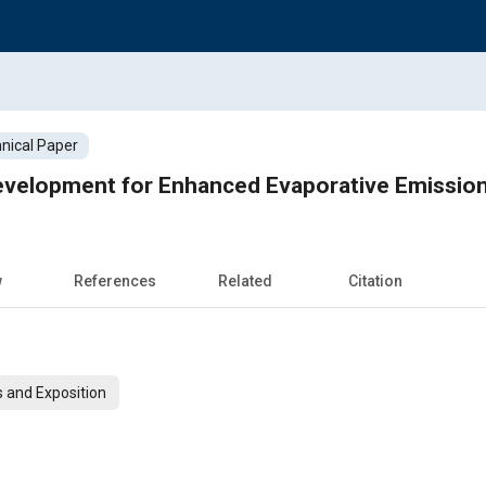
nical Paper
evelopment for Enhanced Evaporative Emission
w
References
Related
Citation
 and Exposition