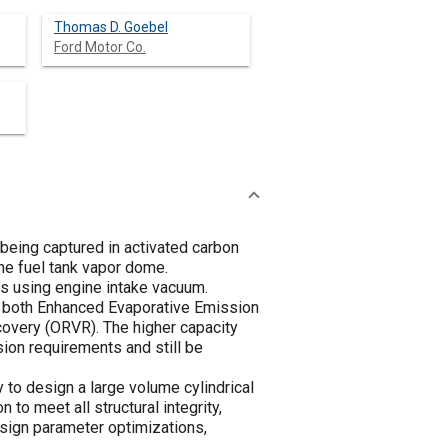
Thomas D. Goebel
Ford Motor Co.
being captured in activated carbon
the fuel tank vapor dome.
s using engine intake vacuum.
et both Enhanced Evaporative Emission
covery (ORVR). The higher capacity
ion requirements and still be
to design a large volume cylindrical
to meet all structural integrity,
sign parameter optimizations,