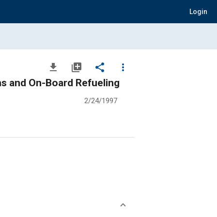
Login
file_download
library_add
share
more_vert
s and On-Board Refueling
2/24/1997