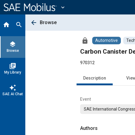
Main
Content
expand_more
arrow_back
Browse
home
search
lock
Automotive
Tech
layers
Carbon Canister D
Browse
970312
library_books
My Library
Description
Vie
auto_awesome
SAE AI Chat
Event
SAE International Congress
Authors