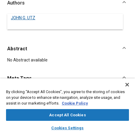
Authors
JOHN G. UTZ
Abstract
Content
No Abstract available
Meta Tags
By clicking “Accept All Cookies”, you agree to the storing of cookies
Topics
on your device to enhance site navigation, analyze site usage, and
Springs
assist in our marketing efforts.
Cookie Policy
Accept All Cookies
Details
layers
library_books
auto_awesome
home
search
campaign
help
Cookies Settings
Browse
My Library
SAE AI Chat
DOI