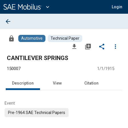
Main
Content
expand_more
Login
arrow_back
lock
Automotive
Technical Paper
file_download
library_add
share
more_vert
CANTILEVER SPRINGS
150007
1/1/1915
Description
View
Citation
Event
Pre-1964 SAE Technical Papers