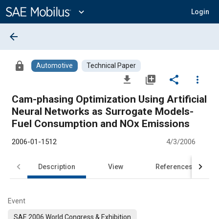
Main
Content
expand_more
Login
arrow_back
lock
Automotive
Technical Paper
file_download
library_add
share
more_vert
Cam-phasing Optimization Using Artificial
Neural Networks as Surrogate Models-
Fuel Consumption and NOx Emissions
2006-01-1512
4/3/2006
Description
View
References
Event
SAE 2006 World Congress & Exhibition