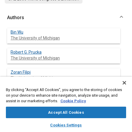
Authors
Bin Wu
The University of Michigan
Robert G. Prucka
The University of Michigan
Zoran Filipi
The University of Michigan
By clicking “Accept All Cookies”, you agree to the storing of cookies
Denise M. Kramer
on your device to enhance site navigation, analyze site usage, and
DaimlerChrysler Corporation
assist in our marketing efforts.
Cookie Policy
Gregory L. Ohl
Accept All Cookies
DaimlerChrysler Corporation
layers
library_books
auto_awesome
home
search
campaign
help
Cookies Settings
Browse
My Library
SAE AI Chat