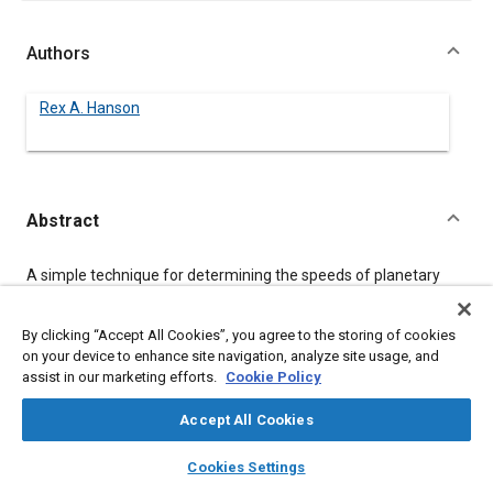
Authors
Rex A. Hanson
Abstract
Content
A simple technique for determining the speeds of planetary
gear sets is available to the design engineer. Central to this
technique is the reduction of complicated planetary
arrangements into rows containing basic planetary elements,
By clicking “Accept All Cookies”, you agree to the storing of cookies
or building blocks, which can be simulated using simple
on your device to enhance site navigation, analyze site usage, and
expressions. This reduction into rows is amenable to
assist in our marketing efforts.
Cookie Policy
formulation of the simple expressions in an interactive
software code.
Accept All Cookies
layers
library_books
auto_awesome
home
search
campaign
help
Cookies Settings
Meta Tags
Browse
My Library
SAE AI Chat