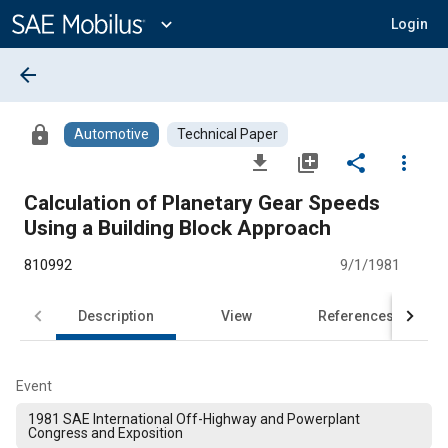
Main
Content
expand_more
Login
arrow_back
lock
Automotive
Technical Paper
file_download
library_add
share
more_vert
Calculation of Planetary Gear Speeds
Using a Building Block Approach
810992
9/1/1981
Description
View
References
Event
1981 SAE International Off-Highway and Powerplant
Congress and Exposition