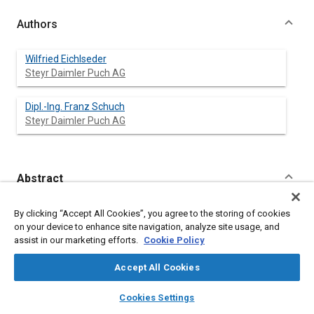
Authors
Wilfried Eichlseder
Steyr Daimler Puch AG
Dipl.-lng. Franz Schuch
Steyr Daimler Puch AG
Abstract
Content
Numerous specifications and tight time schedules in the
By clicking “Accept All Cookies”, you agree to the storing of cookies
development of special trucks require the application of
on your device to enhance site navigation, analyze site usage, and
comprehensive CAE-methods prior to the cross-country test
assist in our marketing efforts.
Cookie Policy
phase. The methods applied to the development of a complete
family of offroad-trucks are presented by the following
Accept All Cookies
subjects:
layers
library_books
auto_awesome
home
search
campaign
help
Cookies Settings
stress, fatigue and dynamic analyses based on the finite
Browse
My Library
SAE AI Chat
element method