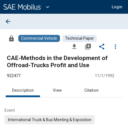
Main
Content
expand_more
Login
arrow_back
lock
Commercial Vehicle
Technical Paper
file_download
library_add
share
more_vert
CAE-Methods in the Development of
Offroad-Trucks Profit and Use
922477
11/1/1992
Description
View
Citation
Event
International Truck & Bus Meeting & Exposition