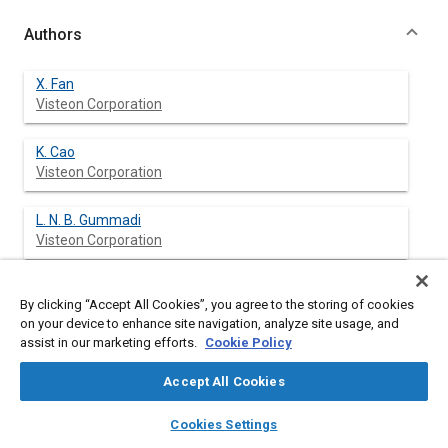
Authors
X. Fan
Visteon Corporation
K. Cao
Visteon Corporation
L. N. B. Gummadi
Visteon Corporation
B. Chen
By clicking “Accept All Cookies”, you agree to the storing of cookies
Visteon Corporation
on your device to enhance site navigation, analyze site usage, and
assist in our marketing efforts.
Cookie Policy
C. Schonhorst
Visteon Corporation
Accept All Cookies
layers
library_books
auto_awesome
home
search
campaign
help
P. Beshears
Cookies Settings
Browse
My Library
SAE AI Chat
Visteon Corporation