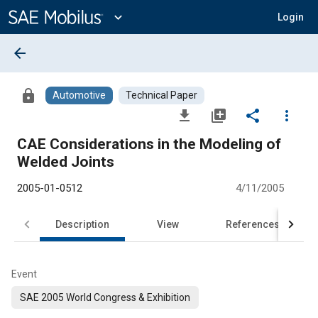
Main
Content
expand_more
Login
arrow_back
lock
Automotive
Technical Paper
file_download
library_add
share
more_vert
CAE Considerations in the Modeling of
Welded Joints
2005-01-0512
4/11/2005
Description
View
References
Event
SAE 2005 World Congress & Exhibition