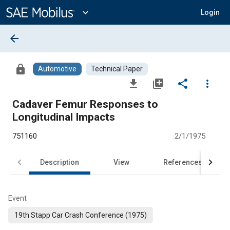
Main
Content
expand_more
Login
arrow_back
lock
Automotive
Technical Paper
file_download
library_add
share
more_vert
Cadaver Femur Responses to
Longitudinal Impacts
751160
2/1/1975
Description
View
References
Event
19th Stapp Car Crash Conference (1975)