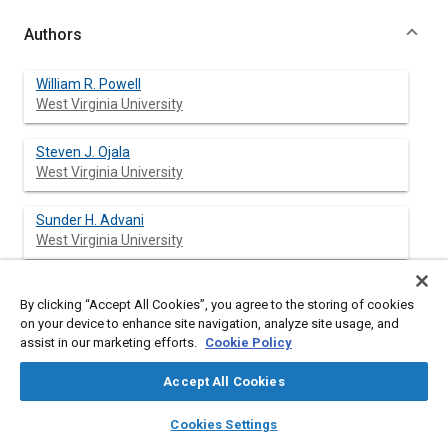
Authors
William R. Powell
West Virginia University
Steven J. Ojala
West Virginia University
Sunder H. Advani
West Virginia University
R. Bruce Martin
By clicking “Accept All Cookies”, you agree to the storing of cookies
West Virginia University
on your device to enhance site navigation, analyze site usage, and
assist in our marketing efforts.
Cookie Policy
Accept All Cookies
Abstract
layers
library_books
auto_awesome
home
search
campaign
help
Cookies Settings
Browse
My Library
SAE AI Chat
Content
Results from longitudinal impact tests on the knees of nine