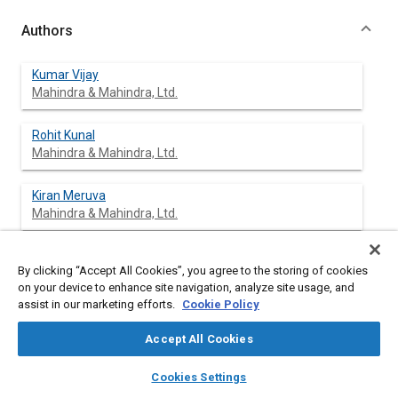
Authors
Kumar Vijay
Mahindra & Mahindra, Ltd.
Rohit Kunal
Mahindra & Mahindra, Ltd.
Kiran Meruva
Mahindra & Mahindra, Ltd.
Jeevan Jathar
By clicking “Accept All Cookies”, you agree to the storing of cookies
Mahindra & Mahindra, Ltd.
on your device to enhance site navigation, analyze site usage, and
assist in our marketing efforts.
Cookie Policy
Accept All Cookies
Abstract
layers
library_books
auto_awesome
home
search
campaign
help
Cookies Settings
Browse
My Library
SAE AI Chat
Content
This paper presents the analysis and experimental validation of