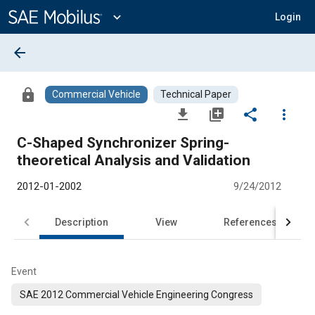
Main
Content
expand_more
Login
arrow_back
lock
Commercial Vehicle
Technical Paper
file_download
library_add
share
more_vert
C-Shaped Synchronizer Spring-
theoretical Analysis and Validation
2012-01-2002
9/24/2012
Description
View
References
Event
SAE 2012 Commercial Vehicle Engineering Congress