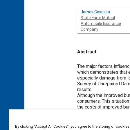
James Casassa
State Farm Mutual
Automobile Insurance
Company
Abstract
Content
The major factors influen
which demonstrates that 
especially damage from lo
Survey of Unrepaired Dama
results.
Although the improved bum
consumers. This situation
the costs of improved bu
Meta Tags
By clicking “Accept All Cookies”, you agree to the storing of cookies