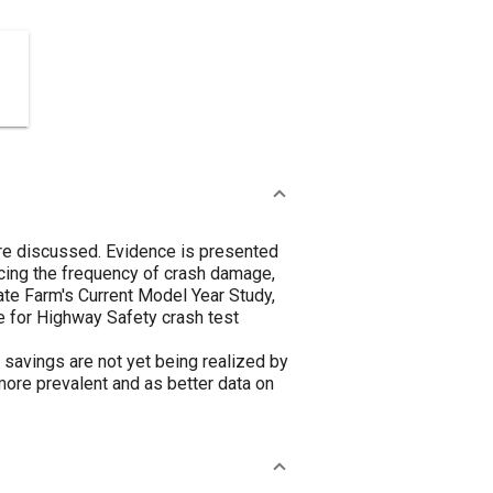
are discussed. Evidence is presented
cing the frequency of crash damage,
te Farm's Current Model Year Study,
e for Highway Safety crash test
savings are not yet being realized by
ore prevalent and as better data on