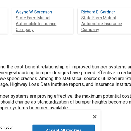
Wayne W. Sorenson
Richard E. Gardner
State Farm Mutual
State Farm Mutual
Automobile Insurance
Automobile Insurance
Company
Company
cing the cost-benefit relationship of improved bumper systems 
energy-absorbing bumper designs have proved effective in redu
w-speed crashes. Among the statistical sources utilized are Sta
ge, Highway Loss Data Institute reports, and Insurance Institut
per systems are proving effective, the maximum potential cost 
 should change as standardization of bumper heights becomes m
mper systems becomes available.
 on your
Accept All Cookies