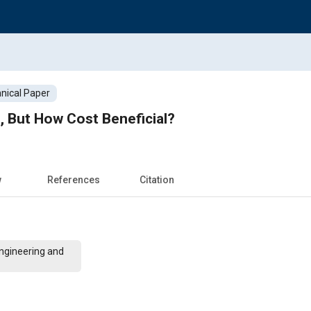
nical Paper
, But How Cost Beneficial?
w
References
Citation
Engineering and