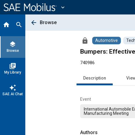
Main
Content
expand_more
arrow_back
Browse
home
search
lock
Automotive
Tech
layers
Bumpers: Effective
Browse
740986
library_books
My Library
Description
Vie
auto_awesome
SAE AI Chat
Event
International Automobile 
Manufacturing Meeting
Authors