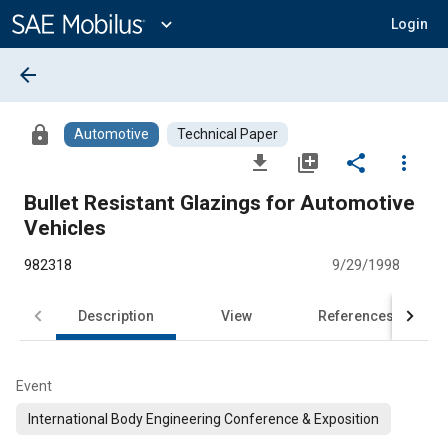
Main
Content
expand_more
Login
arrow_back
lock
Automotive
Technical Paper
file_download
library_add
share
more_vert
Bullet Resistant Glazings for Automotive
Vehicles
982318
9/29/1998
Description
View
References
Event
International Body Engineering Conference & Exposition