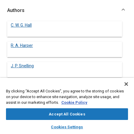
Authors
C. W. G. Hall
R. A. Harper
J. P. Snelling
By clicking “Accept All Cookies”, you agree to the storing of cookies
Abstract
on your device to enhance site navigation, analyze site usage, and
assist in our marketing efforts.
Cookie Policy
Content
Bullet Resistant Glazings products for the automotive vehicle
Accept All Cookies
armouring industry have been available for more than 25 years.
The key design tasks have been to develop the required ballistic
layers
library_books
auto_awesome
home
search
campaign
help
Cookies Settings
protection level at the minimum possible weight. This is
Browse
My Library
SAE AI Chat
particularly important in automotive vehicular applications to