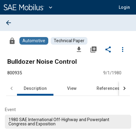
Main
Content
expand_more
Login
arrow_back
lock
Automotive
Technical Paper
file_download
library_add
share
more_vert
Bulldozer Noise Control
800935
9/1/1980
Description
View
References
Event
1980 SAE International Off-Highway and Powerplant
Congress and Exposition