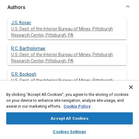
Authors
J.G. Kovac
U.S. Dept. of the Interior Bureau of Mines, Pittsburgh
Research Center, Pittsburgh, PA
R.C. Bartholomae
U.S. Dept. of the Interior Bureau of Mines, Pittsburgh
Research Center, Pittsburgh, PA
G.R. Bockosh
U.S. Dept. of the Interior Bureau of Mines, Pittsburgh
Research Center, Pittsburgh, PA
By clicking “Accept All Cookies”, you agree to the storing of cookies
R. Madden
on your device to enhance site navigation, analyze site usage, and
Bolt, Beranek, and Newman, Inc., Cambridge, MA
assist in our marketing efforts.
Cookie Policy
Accept All Cookies
M. Rubin
Bolt, Beranek, and Newman, Inc., Cambridge, MA
layers
library_books
auto_awesome
home
search
campaign
help
Cookies Settings
Browse
My Library
SAE AI Chat