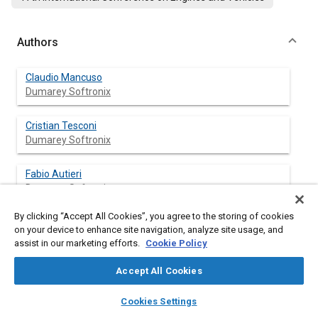
Authors
Claudio Mancuso
Dumarey Softronix
Cristian Tesconi
Dumarey Softronix
Fabio Autieri
Dumarey Softronix
By clicking “Accept All Cookies”, you agree to the storing of cookies
on your device to enhance site navigation, analyze site usage, and
assist in our marketing efforts.
Cookie Policy
Abstract
Accept All Cookies
Content
Nowadays, Software-in-the-Loop (SIL) represents a crucial
layers
library_books
auto_awesome
methodology in the development and validation of control
home
search
campaign
help
Cookies Settings
systems, particularly in sectors such as automotive, marine,
Browse
My Library
SAE AI Chat