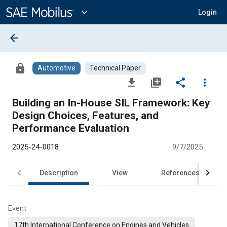
Main
Content
expand_more
Login
arrow_back
lock
Automotive
Technical Paper
file_download
library_add
share
more_vert
Building an In-House SIL Framework: Key
Design Choices, Features, and
Performance Evaluation
2025-24-0018
9/7/2025
Description
View
References
Event
17th International Conference on Engines and Vehicles