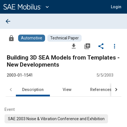
Main
Content
expand_more
Login
arrow_back
lock
Automotive
Technical Paper
file_download
library_add
share
more_vert
Building 3D SEA Models from Templates -
New Developments
2003-01-1541
5/5/2003
Description
View
References
Event
SAE 2003 Noise & Vibration Conference and Exhibition