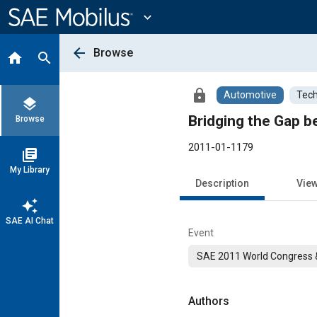
Main
Content
expand_more
arrow_back
Browse
home
search
lock
Automotive
Tech
layers
Bridging the Gap b
Browse
2011-01-1179
library_books
My Library
Description
Vie
auto_awesome
SAE AI Chat
Event
SAE 2011 World Congress &
Authors