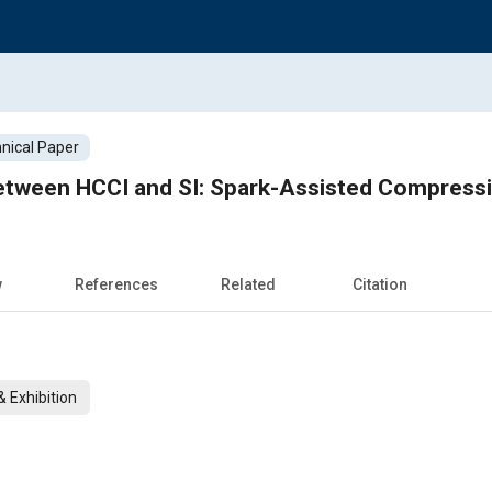
nical Paper
etween HCCI and SI: Spark-Assisted Compressi
w
References
Related
Citation
 Exhibition