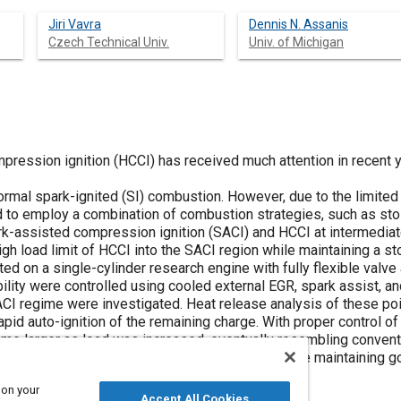
Jiri Vavra
Dennis N. Assanis
Czech Technical Univ.
Univ. of Michigan
ssion ignition (HCCI) has received much attention in recent yea
bustion. However, due to the limited operating range of HCCI, production
d to employ a combination of combustion strategies, such as sto
ssisted compression ignition (SACI) and HCCI at intermediate and low load
gh load limit of HCCI into the SACI region while maintaining a st
single-cylinder research engine with fully flexible valve actuation. In-cylinder 
ity were controlled using cooled external EGR, spark assist, and nega
t release analysis of these points showed a distinct region of flame
e remaining charge. With proper control of the combustion variables, this region
e larger as load was increased, eventually resembling conventiona
engine load of ~7.5 bar NMEP was achieved while maintaining go
 on your
Accept All Cookies