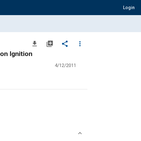
Login
file_download
library_add
share
more_vert
on Ignition
4/12/2011