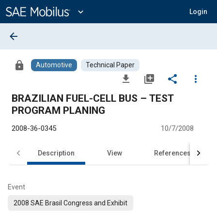
Main
Content
expand_more
Login
arrow_back
lock
Automotive
Technical Paper
file_download
library_add
share
more_vert
BRAZILIAN FUEL-CELL BUS – TEST
PROGRAM PLANING
2008-36-0345
10/7/2008
Description
View
References
Event
2008 SAE Brasil Congress and Exhibit