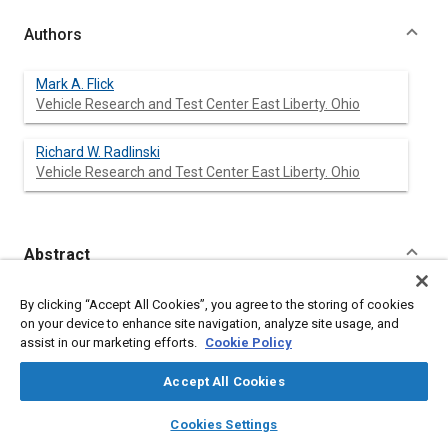
Authors
Mark A. Flick
Vehicle Research and Test Center East Liberty. Ohio
Richard W. Radlinski
Vehicle Research and Test Center East Liberty. Ohio
Abstract
Content
A Supplemental Notice of Proposed Rulemaking (SNPRM,
By clicking “Accept All Cookies”, you agree to the storing of cookies
Notice 4) for FMVSS 135 has recently been issued proposing a
on your device to enhance site navigation, analyze site usage, and
new braking regulation for passenger cars. Due to interest in
assist in our marketing efforts.
Cookie Policy
light truck braking performance as it relates to that of
passenger cars, a sample of 13 light trucks was tested to the
Accept All Cookies
FMVSS 135 Notice 4 procedure for purposes of comparison
with the performance of a sample of 19 passenger cars tested
layers
library_books
auto_awesome
home
search
campaign
help
Cookies Settings
to the same procedure. The brake force balance and braking
Browse
My Library
SAE AI Chat