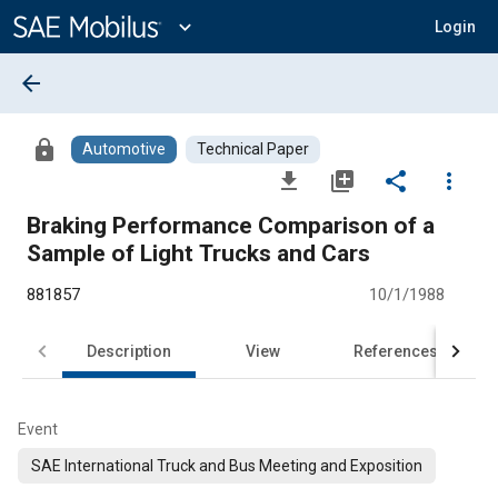
Main
Content
expand_more
Login
arrow_back
lock
Automotive
Technical Paper
file_download
library_add
share
more_vert
Braking Performance Comparison of a
Sample of Light Trucks and Cars
881857
10/1/1988
Description
View
References
Event
SAE International Truck and Bus Meeting and Exposition