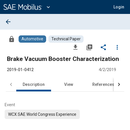
Main
Content
expand_more
Login
arrow_back
lock
Automotive
Technical Paper
file_download
library_add
share
more_vert
Brake Vacuum Booster Characterization
2019-01-0412
4/2/2019
Description
View
References
Event
WCX SAE World Congress Experience