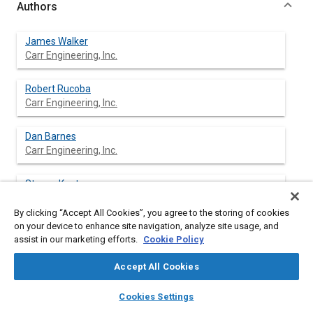
Authors
James Walker
Carr Engineering, Inc.
Robert Rucoba
Carr Engineering, Inc.
Dan Barnes
Carr Engineering, Inc.
Steven Kent
Carr Engineering, Inc.
By clicking “Accept All Cookies”, you agree to the storing of cookies
on your device to enhance site navigation, analyze site usage, and
assist in our marketing efforts.
Cookie Policy
Abstract
Accept All Cookies
layers
library_books
auto_awesome
Content
Brake vacuum booster characteristics are of great importance
home
search
campaign
help
Cookies Settings
to understanding overall brake system operation in light
Browse
My Library
SAE AI Chat