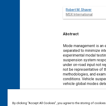
Robert M. Shaver
MSX International
Abstract
Content
Mode management is an es
separated to minimize int
experimental modal testin
suspension system respon
under on-road input not r
not be representative of 
methodologies, and exami
conditions. Vehicle suspe
vehicle global modes dete
Meta Tags
By clicking “Accept All Cookies”, you agree to the storing of cookies