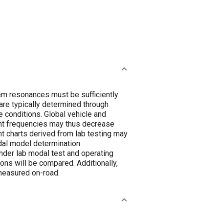
m resonances must be sufficiently
are typically determined through
 conditions. Global vehicle and
nt frequencies may thus decrease
t charts derived from lab testing may
dal model determination
der lab modal test and operating
ons will be compared. Additionally,
measured on-road.