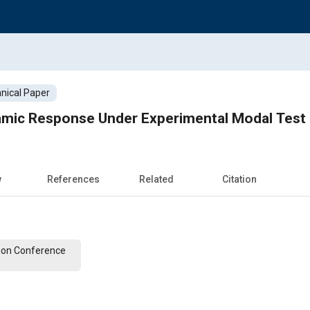
nical Paper
mic Response Under Experimental Modal Test
w
References
Related
Citation
ion Conference