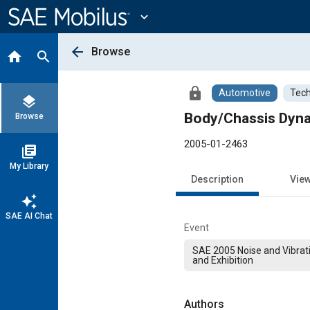
Main
Content
expand_more
arrow_back
Browse
home
search
lock
Automotive
Tech
layers
Body/Chassis Dyna
Browse
2005-01-2463
library_books
My Library
Description
Vie
auto_awesome
SAE AI Chat
Event
SAE 2005 Noise and Vibrat
and Exhibition
Authors