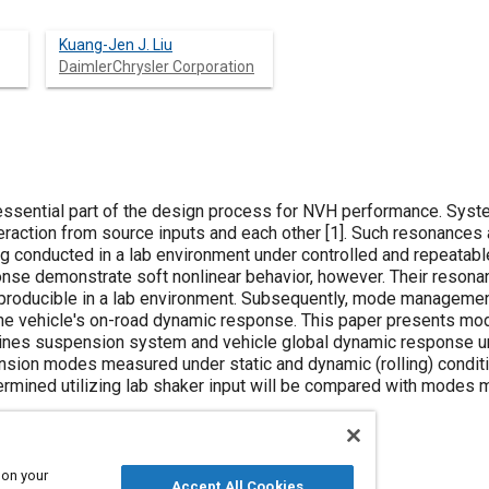
Kuang-Jen J. Liu
DaimlerChrysler Corporation
sential part of the design process for NVH performance. Syste
eraction from source inputs and each other [
1
]. Such resonances 
g conducted in a lab environment under controlled and repeatable
se demonstrate soft nonlinear behavior, however. Their resona
eproducible in a lab environment. Subsequently, mode managemen
the vehicle's on-road dynamic response. This paper presents mo
nes suspension system and vehicle global dynamic response un
nsion modes measured under static and dynamic (rolling) conditi
rmined utilizing lab shaker input will be compared with modes 
 on your
Accept All Cookies