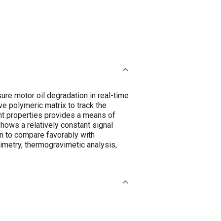
ure motor oil degradation in real-time
ve polymeric matrix to track the
vent properties provides a means of
shows a relatively constant signal
n to compare favorably with
imetry, thermogravimetic analysis,