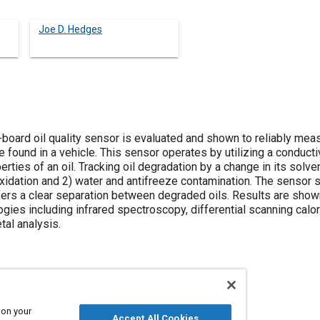
Joe D. Hedges
board oil quality sensor is evaluated and shown to reliably meas
 found in a vehicle. This sensor operates by utilizing a conducti
erties of an oil. Tracking oil degradation by a change in its sol
oxidation and 2) water and antifreeze contamination. The sensor 
fers a clear separation between degraded oils. Results are show
es including infrared spectroscopy, differential scanning calor
tal analysis.
 on your
Accept All Cookies