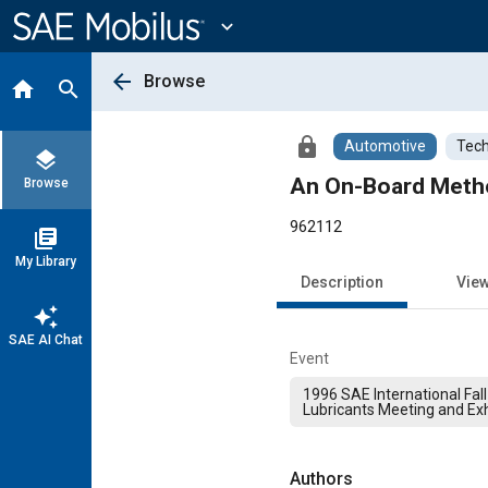
Main
Content
expand_more
arrow_back
Browse
home
search
lock
Automotive
Tech
layers
An On-Board Metho
Browse
962112
library_books
My Library
Description
Vie
auto_awesome
SAE AI Chat
Event
1996 SAE International Fall
Lubricants Meeting and Exh
Authors