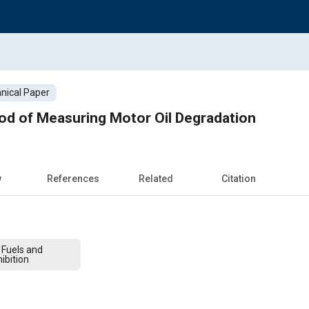
nical Paper
d of Measuring Motor Oil Degradation
w
References
Related
Citation
 Fuels and
ibition