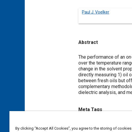
Paul J. Voelker
Abstract
Content
The performance of an on-
over the temperature range
change in the solvent prop
directly measuring 1) oil 
between fresh oils but of
complementary methodologi
dielectric analysis, and me
Meta Tags
Topics
By clicking “Accept All Cookies”, you agree to the storing of cookies