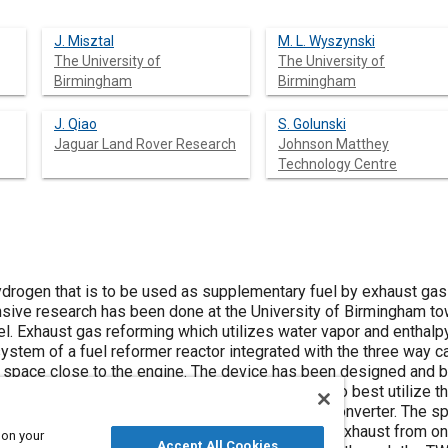
J. Misztal
M. L. Wyszynski
The University of
The University of
Birmingham
Birmingham
J. Qiao
S. Golunski
Jaguar Land Rover Research
Johnson Matthey
Technology Centre
drogen that is to be used as supplementary fuel by exhaust ga
nsive research has been done at the University of Birmingham t
l. Exhaust gas reforming which utilizes water vapor and enthal
ystem of a fuel reformer reactor integrated with the three way c
ed space close to the engine. The device has been designed and bu
ore and the reformer in an annular shape outside, to best utilize t
y little extra space beyond the baseline catalytic converter. The 
sing an external valve, whereby 10-20 % of the exhaust from one
 on your
Accept All Cookies