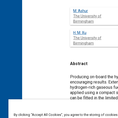
M. Ashur
The University of
Birmingham
H. M. Xu
The University of
Birmingham
Abstract
Content
Producing on-board the hy
encouraging results. Exte
hydrogen-rich gaseous fue
applied using a compact s
can be fitted in the limit
catalytic converter as a c
converter. It requires ver
reactors can be managed u
By clicking “Accept All Cookies”, you agree to the storing of cookies