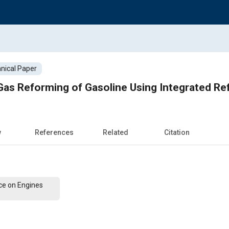
nical Paper
Gas Reforming of Gasoline Using Integrated R
w
References
Related
Citation
ce on Engines