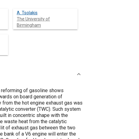
A. Tsolakis
The University of
Birmingham
s reforming of gasoline shows
owards on board generation of
py from the hot engine exhaust gas was
atalytic converter (TWC). Such system
ilt in concentric shape with the
he waste heat from the catalytic
split of exhaust gas between the two
 bank of a V6 engine will enter the