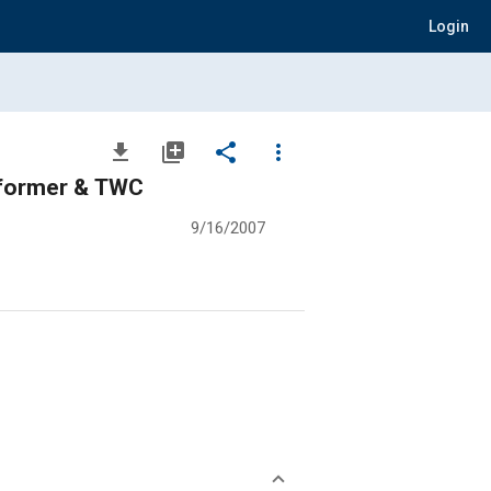
Login
file_download
library_add
share
more_vert
eformer & TWC
9/16/2007