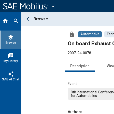
Main
Content
expand_more
arrow_back
Browse
home
search
lock
Automotive
Tech
layers
On board Exhaust 
Browse
2007-24-0078
library_books
My Library
Description
Vie
auto_awesome
SAE AI Chat
Event
8th International Conferen
for Automobiles
Authors