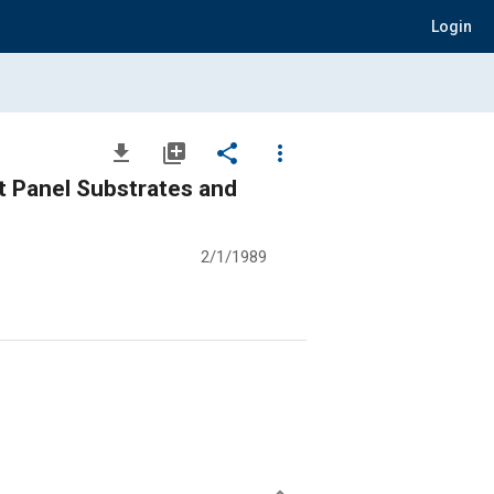
Login
file_download
library_add
share
more_vert
t Panel Substrates and
2/1/1989