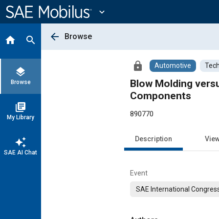
Main
Content
expand_more
arrow_back
Browse
home
search
lock
Automotive
Tech
layers
Blow Molding versu
Browse
Components
library_books
890770
My Library
Description
Vie
auto_awesome
SAE AI Chat
Event
SAE International Congress