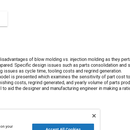
isadvantages of blow molding vs. injection molding as they pert
pared. Specific design issues such as parts consolidation and 
 issues as cycle time, tooling costs and regrind generation.
odel is presented which examines the sensitivity of part cost to 
inishing costs, regrind generated, and yearly volume of parts prod
ol to aid the designer and manufacturing engineer in making a rat
 on your
Production
Parts
Tools and equipment
Accept All Cookies