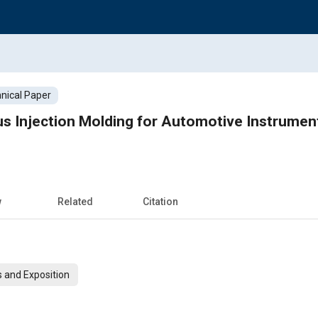
nical Paper
s Injection Molding for Automotive Instrumen
w
Related
Citation
 and Exposition