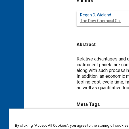
Authors
Regan D. Wieland
The Dow Chemical Co.
Abstract
Content
Relative advantages and d
instrument panels are com
along with such processing
In addition, an economic m
tooling cost, cycle time, f
as well as quantitative to
Meta Tags
Topics
By clicking “Accept All Cookies”, you agree to the storing of cookies
Instrument panels
Finishing