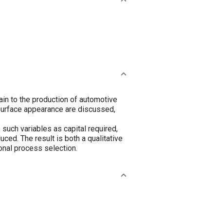
ain to the production of automotive
surface appearance are discussed,
such variables as capital required,
uced. The result is both a qualitative
ional process selection.