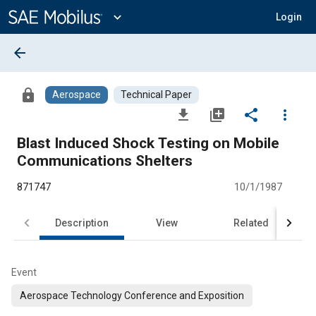
Main
Content
expand_more
Login
arrow_back
lock
Aerospace
Technical Paper
file_download
library_add
share
more_vert
Blast Induced Shock Testing on Mobile
Communications Shelters
871747
10/1/1987
Description
View
Related
Event
Aerospace Technology Conference and Exposition