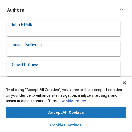
Authors
John F. Polk
Louis J. Belliveau
Robert L. Guice
By clicking “Accept All Cookies”, you agree to the storing of cookies
Abstract
on your device to enhance site navigation, analyze site usage, and
assist in our marketing efforts.
Cookie Policy
Content
The US Army Ballistic Research Laboratory (BRL) is presently
Accept All Cookies
conducting a program of shock isolation/mitigation
experiments in connection with the development of hardened
layers
library_books
auto_awesome
home
search
campaign
help
Cookies Settings
tactical shelters by the Army. The objective is to investigate
Browse
My Library
SAE AI Chat
techniques for reducing severity of air blast induced shock