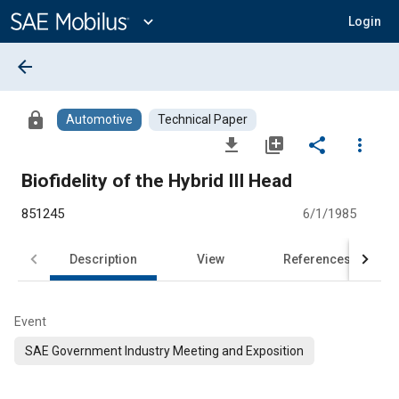
Main
Content
expand_more
Login
arrow_back
lock
Automotive
Technical Paper
file_download
library_add
share
more_vert
Biofidelity of the Hybrid III Head
851245
6/1/1985
Description
View
References
Event
SAE Government Industry Meeting and Exposition