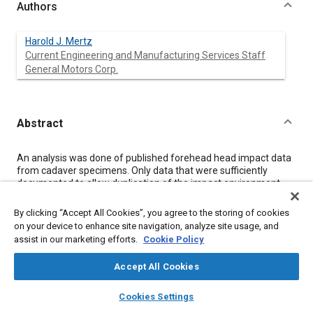
Authors
Harold J. Mertz
Current Engineering and Manufacturing Services Staff
General Motors Corp.
Abstract
Content
An analysis was done of published forehead head impact data
from cadaver specimens. Only data that were sufficiently
documented to allow duplication of the impact environment
were used in the analysis. A Hybrid III head, a Part 572 head, a
Repeatable Pete head and two WSU heads were subjected to
By clicking “Accept All Cookies”, you agree to the storing of cookies
the same impact environments as the cadavers. A comparison
on your device to enhance site navigation, analyze site usage, and
of peak resultant head accelerations indicated that the Hybrid III
assist in our marketing efforts.
Cookie Policy
response was the most representative of the cadaver data.
The Part 572 head produced accelerations which were greater
Accept All Cookies
than the responses of the cadavers. These results support the
claim that the Hybrid III head's response is humanlike for
layers
library_books
auto_awesome
home
search
campaign
help
forehead impacts.
Cookies Settings
Browse
My Library
SAE AI Chat