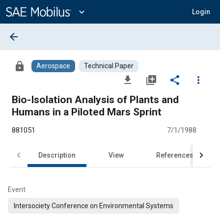
Main
Content
expand_more
Login
arrow_back
lock
Aerospace
Technical Paper
file_download
library_add
share
more_vert
Bio-Isolation Analysis of Plants and
Humans in a Piloted Mars Sprint
881051
7/1/1988
Description
View
References
Event
Intersociety Conference on Environmental Systems