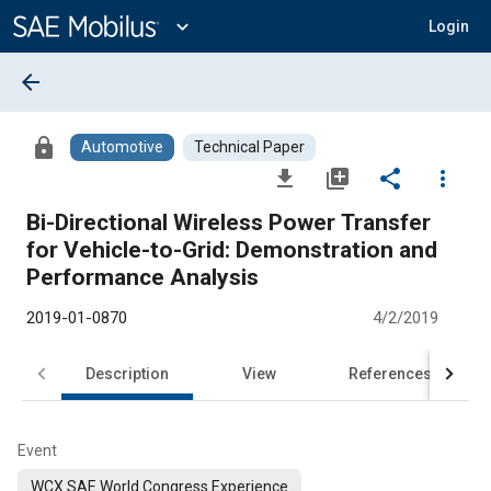
Main
Content
expand_more
Login
arrow_back
lock
Automotive
Technical Paper
file_download
library_add
share
more_vert
Bi-Directional Wireless Power Transfer
for Vehicle-to-Grid: Demonstration and
Performance Analysis
2019-01-0870
4/2/2019
Description
View
References
Event
WCX SAE World Congress Experience