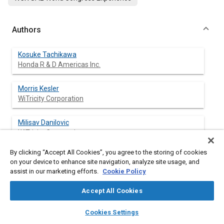
Authors
Kosuke Tachikawa
Honda R & D Americas Inc.
Morris Kesler
WiTricity Corporation
Milisav Danilovic
WiTricity Corporation
By clicking “Accept All Cookies”, you agree to the storing of cookies
Bryan Esteban
on your device to enhance site navigation, analyze site usage, and
WiTricity Corporation
assist in our marketing efforts.
Cookie Policy
Oguz Atasoy
Accept All Cookies
WiTricity Corporation
layers
library_books
auto_awesome
home
search
campaign
help
Cookies Settings
Browse
My Library
SAE AI Chat