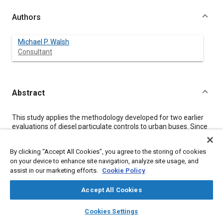
Authors
Michael P. Walsh
Consultant
Abstract
Content
This study applies the methodology developed for two earlier
evaluations of diesel particulate controls to urban buses. Since
these vehicles are used almost exclusively in urban areas
where population is most dense, the analysis indicates the net
By clicking “Accept All Cookies”, you agree to the storing of cookies
benefits of control are very high.
on your device to enhance site navigation, analyze site usage, and
assist in our marketing efforts.
Cookie Policy
Meta Tags
Accept All Cookies
layers
library_books
auto_awesome
Topics
home
search
campaign
help
Cookies Settings
Browse
My Library
SAE AI Chat
Particulate matter (PM)
Cost analysis
Buses