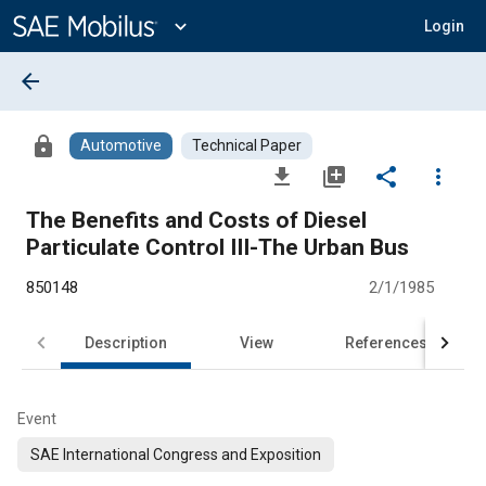
Main
Content
expand_more
Login
arrow_back
lock
Automotive
Technical Paper
file_download
library_add
share
more_vert
The Benefits and Costs of Diesel
Particulate Control III-The Urban Bus
850148
2/1/1985
Description
View
References
Event
SAE International Congress and Exposition