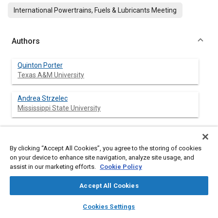
International Powertrains, Fuels & Lubricants Meeting
Authors
Quinton Porter
Texas A&M University
Andrea Strzelec
Mississippi State University
Abstract
By clicking “Accept All Cookies”, you agree to the storing of cookies
on your device to enhance site navigation, analyze site usage, and
assist in our marketing efforts.
Cookie Policy
Content
The increasing number of gasoline direct injection (GDI)
vehicles on the roads has drawn attention to their particulate
Accept All Cookies
matter (PM) emissions, which are greater both in number and
mass than port fuel injected (PFI) spark ignition (SI) engines [
1
].
layers
library_books
auto_awesome
home
search
campaign
help
Cookies Settings
Regulations have been proposed and implemented to reduce
Browse
My Library
SAE AI Chat
exposure to PM, which has been shown to have negative