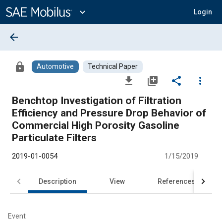
Main
Content
expand_more
Login
arrow_back
lock
Automotive
Technical Paper
file_download
library_add
share
more_vert
Benchtop Investigation of Filtration
Efficiency and Pressure Drop Behavior of
Commercial High Porosity Gasoline
Particulate Filters
2019-01-0054
1/15/2019
Description
View
References
Event