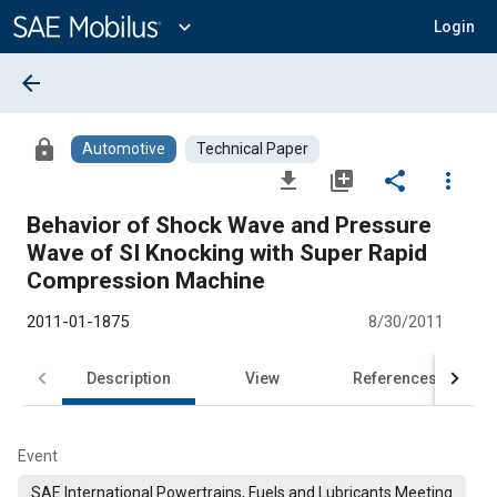
Main
Content
expand_more
Login
arrow_back
lock
Automotive
Technical Paper
file_download
library_add
share
more_vert
Behavior of Shock Wave and Pressure
Wave of SI Knocking with Super Rapid
Compression Machine
2011-01-1875
8/30/2011
Description
View
References
Event
SAE International Powertrains, Fuels and Lubricants Meeting