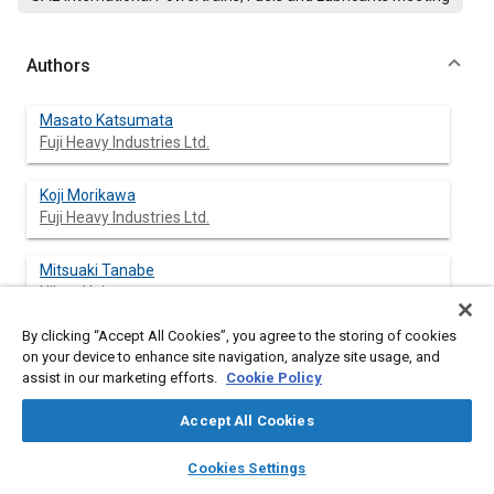
Authors
Masato Katsumata
Fuji Heavy Industries Ltd.
Koji Morikawa
Fuji Heavy Industries Ltd.
Mitsuaki Tanabe
Nihon Univ.
By clicking “Accept All Cookies”, you agree to the storing of cookies
on your device to enhance site navigation, analyze site usage, and
assist in our marketing efforts.
Cookie Policy
Abstract
Accept All Cookies
Content
Behaviors of shock waves in knocking phenomena were
layers
library_books
auto_awesome
observed in detail and influences of low temperature reaction
home
search
campaign
help
Cookies Settings
on the flame and spontaneous ignition of end gas were
Browse
My Library
SAE AI Chat