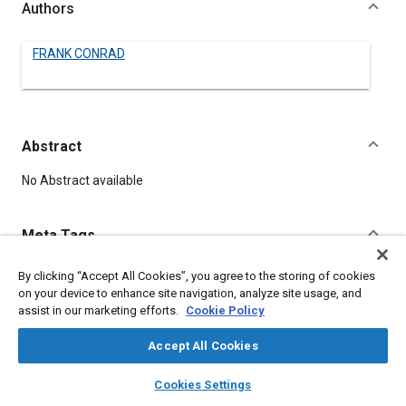
Authors
FRANK CONRAD
Abstract
Content
No Abstract available
Meta Tags
By clicking “Accept All Cookies”, you agree to the storing of cookies
Topics
on your device to enhance site navigation, analyze site usage, and
Batteries
assist in our marketing efforts.
Cookie Policy
Accept All Cookies
Details
layers
library_books
auto_awesome
home
search
campaign
help
Cookies Settings
Browse
My Library
SAE AI Chat
DOI