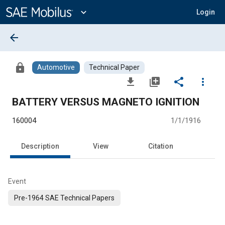
Main
Content
expand_more
Login
arrow_back
lock
Automotive
Technical Paper
file_download
library_add
share
more_vert
BATTERY VERSUS MAGNETO IGNITION
160004
1/1/1916
Description
View
Citation
Event
Pre-1964 SAE Technical Papers