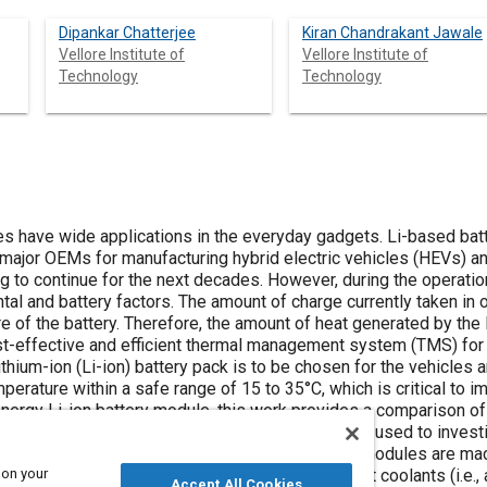
Dipankar Chatterjee
Kiran Chandrakant Jawale
Vellore Institute of
Vellore Institute of
Technology
Technology
plications in the everyday gadgets. Li-based batteries have prominent usage in the
hicles (EVs) use only Li
s. However, during the operation of these batteries, they are
rated by the Li-ion batteries during operation is
efficient thermal management system (TMS) for HEVs and EVs. For that, the right
 which is critical to improving performance, safety, and life
ttery module, this work provides a comparison of air-type and liquid-type thermal
s study, the 12 V modules are made up of five prismatic pouch cells and
 on your
Accept All Cookies