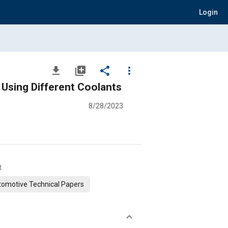
Login
file_download
library_add
share
more_vert
Battery Thermal Management of Lithium Prismatic Cell Battery by Using Different Coolants
8/28/2023
t
omotive Technical Papers