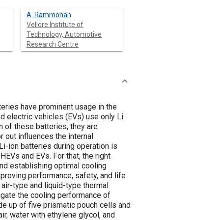
A. Rammohan
Vellore Institute of
Technology, Automotive
Research Centre