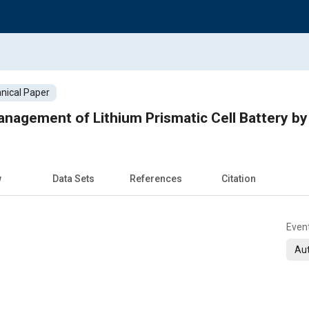
nical Paper
w
Data Sets
References
Citation
Even
Aut