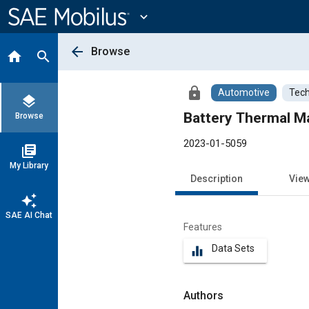
Main
Content
expand_more
arrow_back
Browse
home
search
lock
Automotive
Tech
layers
Browse
2023-01-5059
library_books
My Library
Description
Vie
auto_awesome
SAE AI Chat
Features
Data Sets
equalizer
Authors