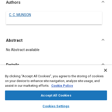
Authors
C. C. MUNSON
Abstract
Content
No Abstract available
Details
By clicking “Accept All Cookies”, you agree to the storing of cookies
DOI
on your device to enhance site navigation, analyze site usage, and
https://doi.org/10.4271/130015
assist in our marketing efforts.
Cookie Policy
Citation
Accept All Cookies
MUNSON, C., "BATTERIES," Pre-1964 SAE Technical Papers,
layers
library_books
auto_awesome
home
search
campaign
help
Warrendale, Pennsylvania, United States, January 1, 1906,
Cookies Settings
Browse
My Library
SAE AI Chat
https://doi.org/10.4271/130015
.