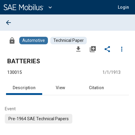
Main
Content
expand_more
Login
arrow_back
lock
Automotive
Technical Paper
file_download
library_add
share
more_vert
BATTERIES
130015
1/1/1913
Description
View
Citation
Event
Pre-1964 SAE Technical Papers