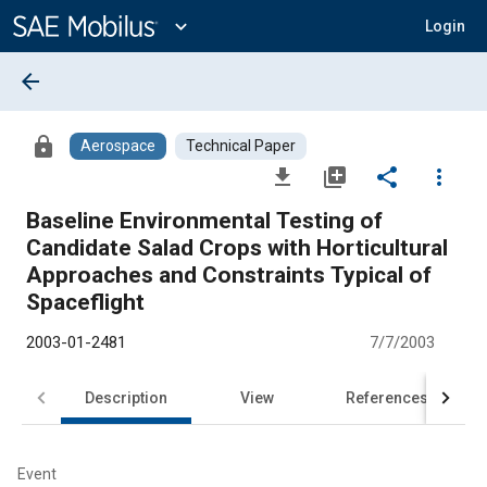
Main
Content
expand_more
Login
arrow_back
lock
Aerospace
Technical Paper
file_download
library_add
share
more_vert
Baseline Environmental Testing of
Candidate Salad Crops with Horticultural
Approaches and Constraints Typical of
Spaceflight
2003-01-2481
7/7/2003
Description
View
References
Event