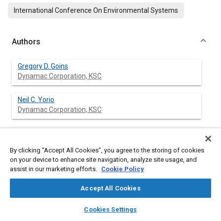
International Conference On Environmental Systems
Authors
Gregory D. Goins
Dynamac Corporation, KSC
Neil C. Yorio
Dynamac Corporation, KSC
Gary W. Stutte
Dynamac Corporation, KSC
By clicking “Accept All Cookies”, you agree to the storing of cookies
on your device to enhance site navigation, analyze site usage, and
Raymond M. Wheeler
assist in our marketing efforts.
Cookie Policy
NASA Biological Sciences Office, KSC
Accept All Cookies
John C. Sager
layers
library_books
auto_awesome
home
search
campaign
help
Cookies Settings
NASA Biological Sciences Office, KSC
Browse
My Library
SAE AI Chat