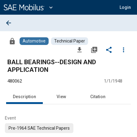
Main
Content
expand_more
Login
arrow_back
lock
Automotive
Technical Paper
file_download
library_add
share
more_vert
BALL BEARINGS--DESIGN AND
APPLICATION
480062
1/1/1948
Description
View
Citation
Event
Pre-1964 SAE Technical Papers