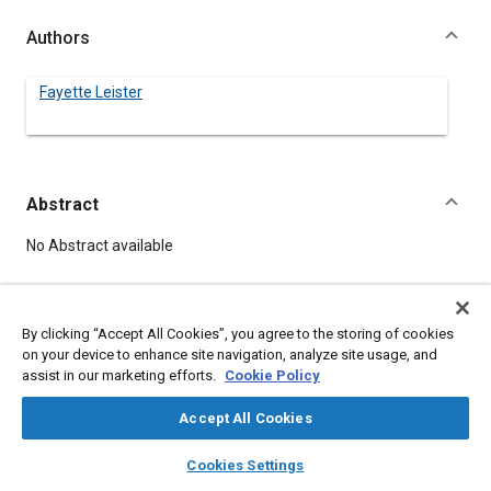
Authors
Fayette Leister
Abstract
Content
No Abstract available
Meta Tags
By clicking “Accept All Cookies”, you agree to the storing of cookies
on your device to enhance site navigation, analyze site usage, and
Topics
assist in our marketing efforts.
Cookie Policy
Bearings
Accept All Cookies
layers
library_books
auto_awesome
home
search
campaign
help
Details
Cookies Settings
Browse
My Library
SAE AI Chat