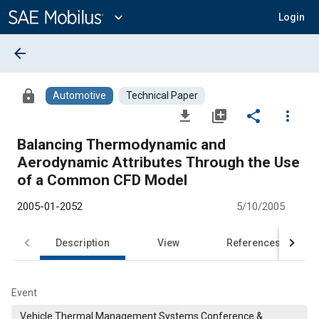
Main
Content
expand_more
Login
arrow_back
lock
Automotive
Technical Paper
file_download
library_add
share
more_vert
Balancing Thermodynamic and
Aerodynamic Attributes Through the Use
of a Common CFD Model
2005-01-2052
5/10/2005
Description
View
References
Event
Vehicle Thermal Management Systems Conference &