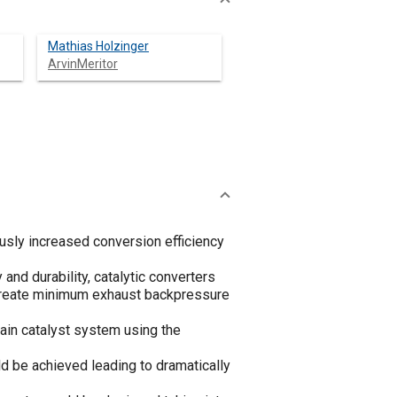
Mathias Holzinger
ArvinMeritor
usly increased conversion efficiency
and durability, catalytic converters
o create minimum exhaust backpressure
ain catalyst system using the
d be achieved leading to dramatically