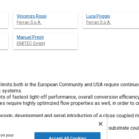
Vincenzo Rossi
Luca Poggio
Ferrari S.p.A.
Ferrari S.p.A.
Manuel Presti
EMITEC GmbH
 limits both in the European Community and USA require continuo
t systems.
s of fastest light-off performance, overall conversion efficiency 
s require highly optimized flow properties as well, in order t
design, development and serial introduction of a close coupled m
erforated Foils (PE).
, channel-to-channel gas mixing within the metal substrate coul
ues compared with the conventional design.
 on your
Accept All Cookies