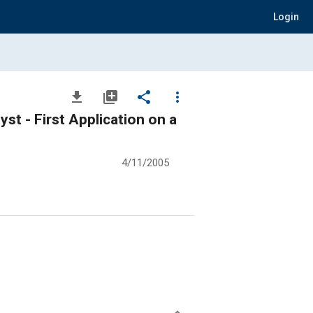
Login
file_download
library_add
share
more_vert
t - First Application on a
4/11/2005