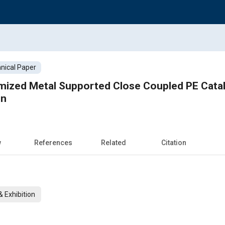
nical Paper
ized Metal Supported Close Coupled PE Catalys
in
w
References
Related
Citation
 Exhibition