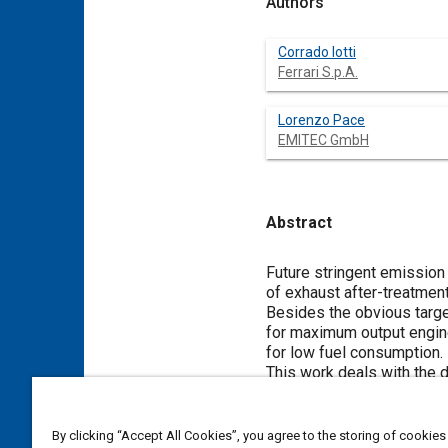
Authors
Corrado Iotti
Ferrari S.p.A.
Lorenzo Pace
EMITEC GmbH
Abstract
Content
Future stringent emission
of exhaust after-treatmen
Besides the obvious target
for maximum output engine
for low fuel consumption.
This work deals with the 
innovative technology of P
By means of PE-technology
reduced backpressure val
By clicking “Accept All Cookies”, you agree to the storing of cookies