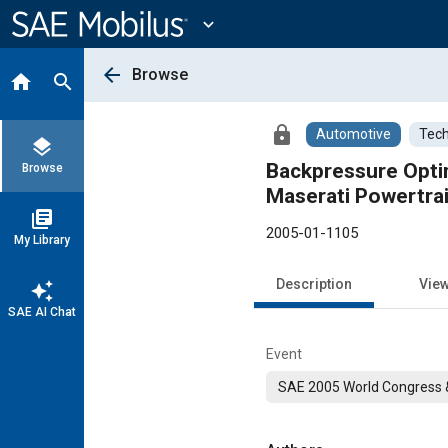
Main
Content
expand_more
arrow_back
Browse
home
search
lock
Automotive
Tech
layers
Backpressure Optim
Browse
Maserati Powertra
library_books
2005-01-1105
My Library
Description
Vie
auto_awesome
SAE AI Chat
Event
SAE 2005 World Congress &