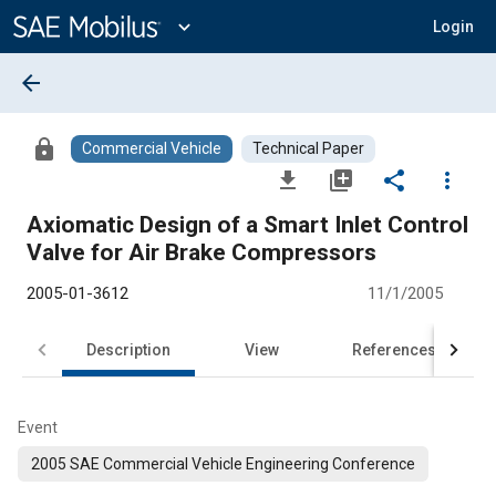
Main
Content
expand_more
Login
arrow_back
lock
Commercial Vehicle
Technical Paper
file_download
library_add
share
more_vert
Axiomatic Design of a Smart Inlet Control
Valve for Air Brake Compressors
2005-01-3612
11/1/2005
Description
View
References
Event
2005 SAE Commercial Vehicle Engineering Conference