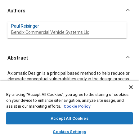
Authors
Paul Reisinger
Bendix Commercial Vehicle Systems Llc
Abstract
Content
Axiomatic Design is a principal based method to help reduce or
eliminate conceptual vulnerabilities early in the design process
by clearly linking function requirements to design parameters
creating a hierarchy of Design Matrices which are then
By clicking “Accept All Cookies”, you agree to the storing of cookies
evaluated relative to two axioms.
on your device to enhance site navigation, analyze site usage, and
This paper illustrates the use of Axiomatic Design methods to
assist in our marketing efforts.
Cookie Policy
design a Smart Inlet Control Valve for heavy-duty air brake
compressors operating with highly turbocharged inlet air.
The example application shows how Axiomatic Design links
Accept All Cookies
with two other Product Development tools - Failure Modes and
layers
library_books
auto_awesome
Effects Analysis and Taguchi methods.
home
search
campaign
help
Cookies Settings
Browse
My Library
SAE AI Chat