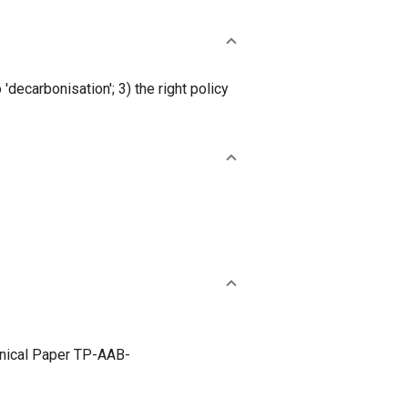
chnical Paper TP-AAB-