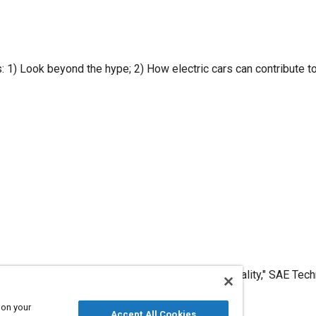
 policy
d an electric Shock: Electric Cars from Hype to Reality," SAE Te
2010, .
 on your
Accept All Cookies