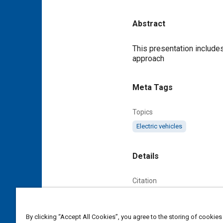
Abstract
Content
This presentation includes: 1) Look beyond the hype; 2) How electric cars can contribute to 'decarbonisation'; 3) the right
approach
Meta Tags
Topics
Electric vehicles
Details
Citation
Urbancic, N., "How to Avoi
AABC_EUROPE_2010_14, 
By clicking “Accept All Cookies”, you agree to the storing of cookies