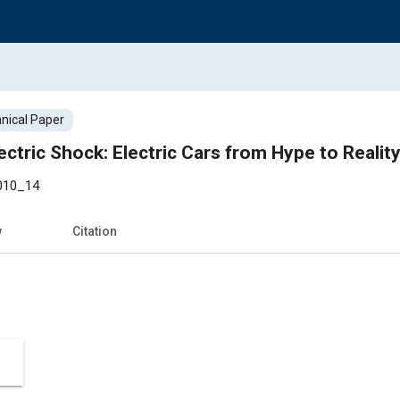
nical Paper
ctric Shock: Electric Cars from Hype to Realit
010_14
w
Citation