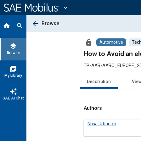
Main
Content
expand_more
arrow_back
Browse
home
search
lock
Automotive
Tech
layers
How to Avoid an ele
Browse
TP-AAB-AABC_EUROPE_2
library_books
My Library
Description
Vie
auto_awesome
SAE AI Chat
Authors
Nusa Urbancic