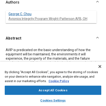
Authors
George C. Chou
Avionics Integrity Program Wright-Patterson AFB, OH
Abstract
Content
AVIP is predicated on the basic understanding of how the
equipment will be maintained, the environments it will
experience, the property of the materials, and the failure
mechanisms and fatigue methodologies inherent to the design.
This process establishes the design allowable, manufacturing
and process controls for the equipment, and demonstration to
By clicking “Accept All Cookies”, you agree to the storing of cookies
meet functional and life performance requirements.
on your device to enhance site navigation, analyze site usage, and
This paper provides an overview of the Avionics Integrity
assist in our marketing efforts.
Cookie Policy
Program. It emphasizes fundamental cause and effect
aspects of the avionics design. Engineers and managers will
Accept All Cookies
benefit from understanding some of the major activities
presented in this paper. Returning to good old basic engineering
layers
library_books
auto_awesome
home
search
campaign
help
Cookies Settings
is the first and the most important principle for all of us to
Browse
My Library
SAE AI Chat
follow in acquiring a combat capable, cost effective weapon