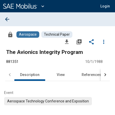
Main
Content
expand_more
Login
arrow_back
lock
Aerospace
Technical Paper
file_download
library_add
share
more_vert
The Avionics Integrity Program
881351
10/1/1988
Description
View
References
Event
Aerospace Technology Conference and Exposition