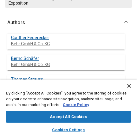
Exposition
Authors
Günther Feuerecker
Behr GmbH & Co. KG
Bernd Schäfer
Behr GmbH & Co. KG
Thomas Strauss
Behr GmbH & Co. KG
By clicking “Accept All Cookies”, you agree to the storing of cookies
on your device to enhance site navigation, analyze site usage, and
assist in our marketing efforts.
Cookie Policy
Abstract
Accept All Cookies
Content
A variety of different heating systems of heat-pump-type with
layers
library_books
auto_awesome
home
search
campaign
help
Cookies Settings
refrigerant R744 have been investigated on the test bench for
Browse
My Library
SAE AI Chat
basic functionality, heating performance and efficiency.