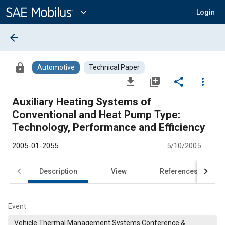
Main
Content
expand_more
Login
arrow_back
lock
Automotive
Technical Paper
file_download
library_add
share
more_vert
Auxiliary Heating Systems of
Conventional and Heat Pump Type:
Technology, Performance and Efficiency
2005-01-2055
5/10/2005
Description
View
References
Event
Vehicle Thermal Management Systems Conference &