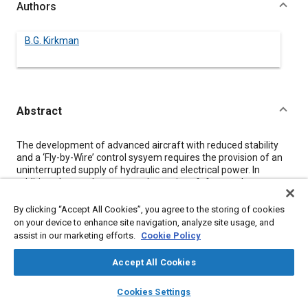
Authors
B.G. Kirkman
Abstract
Content
The development of advanced aircraft with reduced stability
and a ‘Fly-by-Wire’ control sysyem requires the provision of an
uninterrupted supply of hydraulic and electrical power. In
addition, the need to operate these aircraft from rudementary
airfields necissitates the provision of an on board Auxiliary
Power Unit for engine starting and to supply ground power
By clicking “Accept All Cookies”, you agree to the storing of cookies
when the main engine is not running.
on your device to enhance site navigation, analyze site usage, and
This paper describes an Auxiliary and Emergency Power
assist in our marketing efforts.
Cookie Policy
System which integrates these requirements with a remotely
mounted digitally controlled unit. A detailed description of its
Accept All Cookies
design and operation is given together with a discussion of its
rols in future aircraft.
layers
library_books
auto_awesome
home
search
campaign
help
Cookies Settings
Browse
My Library
SAE AI Chat