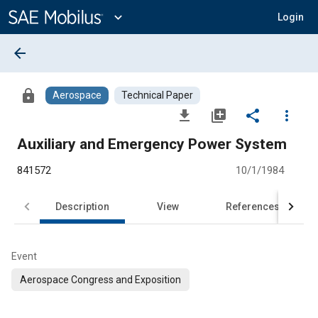
Main
Content
expand_more
Login
arrow_back
lock
Aerospace
Technical Paper
file_download
library_add
share
more_vert
Auxiliary and Emergency Power System
841572
10/1/1984
Description
View
References
Event
Aerospace Congress and Exposition