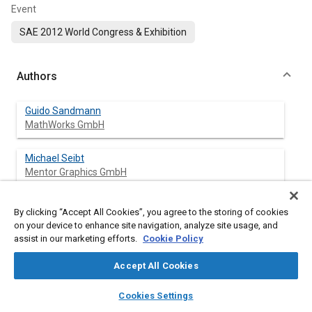
Event
SAE 2012 World Congress & Exhibition
Authors
Guido Sandmann
MathWorks GmbH
Michael Seibt
Mentor Graphics GmbH
By clicking “Accept All Cookies”, you agree to the storing of cookies
on your device to enhance site navigation, analyze site usage, and
Abstract
assist in our marketing efforts.
Cookie Policy
Content
AUTOSAR is on the road. Many OEMs and suppliers have
Accept All Cookies
established processes that are project-proven, flexible, and
layers
library_books
auto_awesome
efficient for developing AUTOSAR-compliant applications.
home
search
campaign
help
Cookies Settings
These development processes require a variety of tools that
Browse
My Library
SAE AI Chat