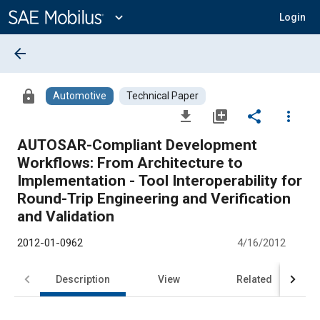
Main
Content
expand_more
Login
arrow_back
lock
Automotive
Technical Paper
file_download
library_add
share
more_vert
AUTOSAR-Compliant Development
Workflows: From Architecture to
Implementation - Tool Interoperability for
Round-Trip Engineering and Verification
and Validation
2012-01-0962
4/16/2012
Description
View
Related