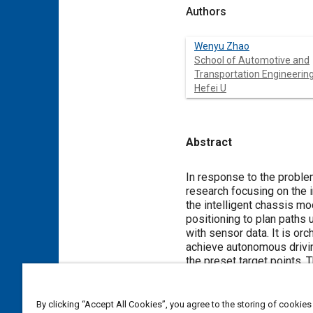
Authors
Wenyu Zhao
School of Automotive and
Transportation Engineering
Hefei U
Abstract
Content
In response to the problem
research focusing on the i
the intelligent chassis m
positioning to plan paths 
with sensor data. It is or
achieve autonomous drivin
the preset target points.
Secondly, a mechanical sli
analysis under the represe
the maximum deformation of
By clicking “Accept All Cookies”, you agree to the storing of cookies