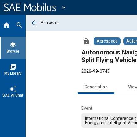
Main
Content
expand_more
arrow_back
Browse
home
search
lock
Aerospace
Auto
layers
Autonomous Naviga
Browse
Split Flying Vehicle
library_books
2026-99-0743
My Library
Description
Vie
auto_awesome
SAE AI Chat
Event
International Conference 
Energy and Intelligent Vehi