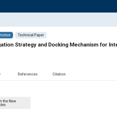
motive
Technical Paper
tion Strategy and Docking Mechanism for Inte
w
References
Citation
on the New
cles