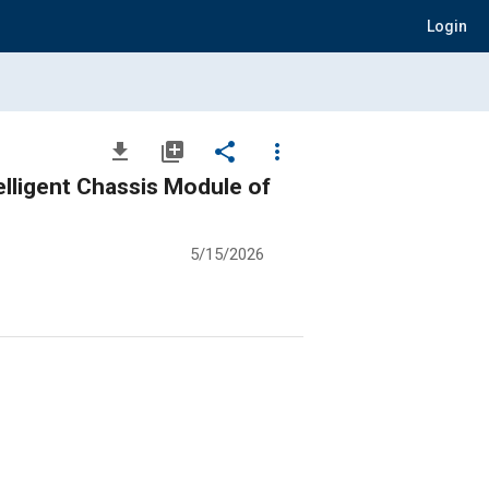
Login
file_download
library_add
share
more_vert
lligent Chassis Module of
5/15/2026