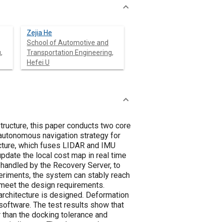
Zejia He
School of Automotive and
,
Transportation Engineering,
Hefei U
structure, this paper conducts two core
n autonomous navigation strategy for
ecture, which fuses LIDAR and IMU
update the local cost map in real time
s handled by the Recovery Server, to
eriments, the system can stably reach
n meet the design requirements.
 architecture is designed. Deformation
software. The test results show that
r than the docking tolerance and