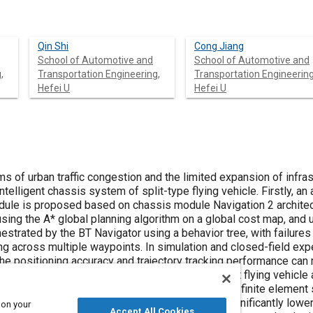
Qin Shi
Cong Jiang
School of Automotive and
School of Automotive and
,
Transportation Engineering,
Transportation Engineering
Hefei U
Hefei U
s of urban traffic congestion and the limited expansion of infra
ntelligent chassis system of split-type flying vehicle. Firstly, a
odule is proposed based on chassis module Navigation 2 archit
using the A* global planning algorithm on a global cost map, and 
chestrated by the BT Navigator using a behavior tree, with failure
g across multiple waypoints. In simulation and closed-field exp
 The positioning accuracy and trajectory tracking performance ca
de rail-type docking structure adapted to the split flying vehicle
ntative working conditions are evaluated through finite element 
 this docking structure under typical load is significantly lowe
 on your
Accept All Cookies