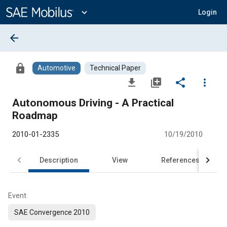
Main
Content
expand_more
Login
arrow_back
lock
Automotive
Technical Paper
file_download
library_add
share
more_vert
Autonomous Driving - A Practical
Roadmap
2010-01-2335
10/19/2010
Description
View
References
Event
SAE Convergence 2010