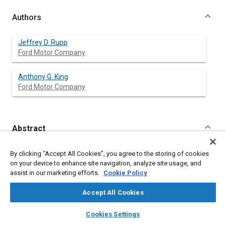
Authors
Jeffrey D. Rupp
Ford Motor Company
Anthony G. King
Ford Motor Company
Abstract
Content
Successful demonstrations of fully autonomous vehicle
By clicking “Accept All Cookies”, you agree to the storing of cookies
operation in controlled situations are leading to increased
on your device to enhance site navigation, analyze site usage, and
research investment and activity. This has already resulted in
assist in our marketing efforts.
Cookie Policy
significant advancements in the underlying technologies
necessary to make it a practical reality someday. Not only are
Accept All Cookies
these idealized events sparking imaginations with the potential
benefits for safety, convenience, fuel economy and emissions,
layers
library_books
auto_awesome
home
search
campaign
help
Cookies Settings
they also embolden some to make somewhat surprising and
Browse
My Library
SAE AI Chat