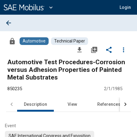
Main
Content
expand_more
Login
arrow_back
lock
Automotive
Technical Paper
file_download
library_add
share
more_vert
Automotive Test Procedures-Corrosion
versus Adhesion Properties of Painted
Metal Substrates
850235
2/1/1985
Description
View
References
Event
SAE International Congress and Exposition